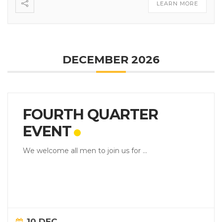
LEARN MORE
DECEMBER 2026
FOURTH QUARTER
EVENT
We welcome all men to join us for ...
10 DEC