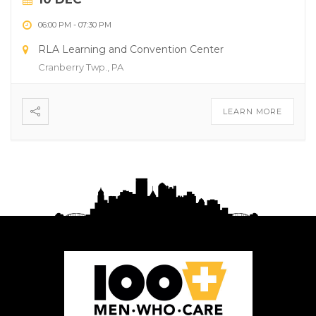
06:00 PM
-
07:30 PM
RLA Learning and Convention Center
Cranberry Twp., PA
LEARN MORE