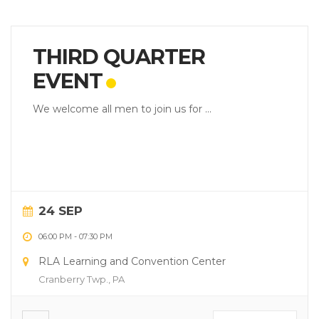
THIRD QUARTER
EVENT
We welcome all men to join us for ...
24 SEP
06:00 PM
-
07:30 PM
RLA Learning and Convention Center
Cranberry Twp., PA