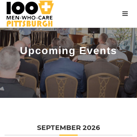
Upcoming Events
SEPTEMBER 2026