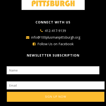
CONNECT WITH US
412-417-9139
info@100plusmanpittsburgh.org
Follow Us on Facebook
NEWSLETTER SUBSCRIPTION