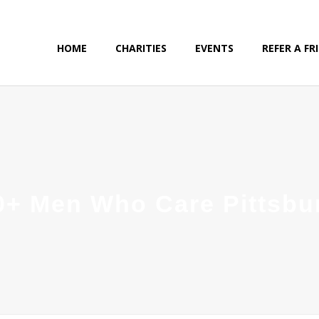
HOME
CHARITIES
EVENTS
REFER A FR
0+ Men Who Care Pittsbu