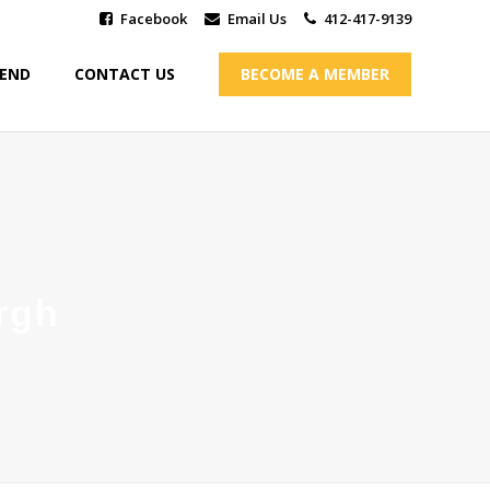
Facebook
Email Us
412-417-9139
IEND
CONTACT US
BECOME A MEMBER
rgh