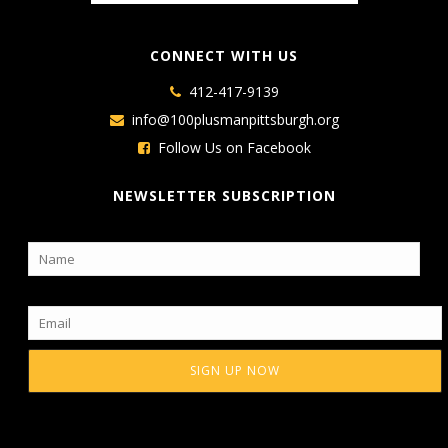
CONNECT WITH US
412-417-9139
info@100plusmanpittsburgh.org
Follow Us on Facebook
NEWSLETTER SUBSCRIPTION