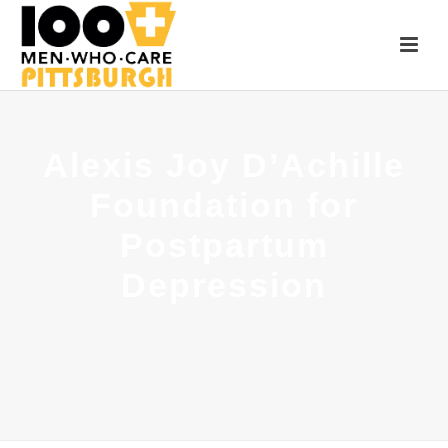
Alexis Joy D’Achille
Foundation for
Postpartum
Depression