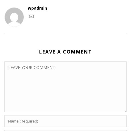
wpadmin
LEAVE A COMMENT