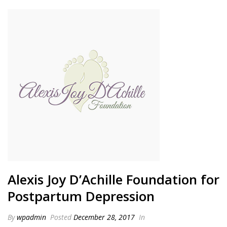
Alexis Joy D’Achille Foundation for
Postpartum Depression
By
wpadmin
Posted
December 28, 2017
In