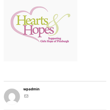
wpadmin