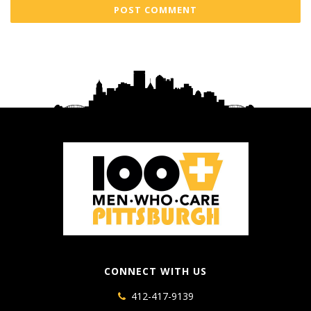
CONNECT WITH US
412-417-9139