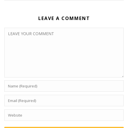
LEAVE A COMMENT