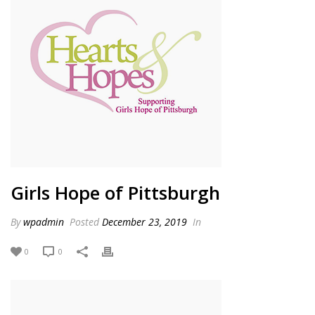
Girls Hope of Pittsburgh
By
wpadmin
Posted
December 23, 2019
In
0
0