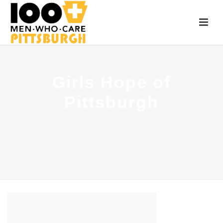
Girls Hope of
Pittsburgh