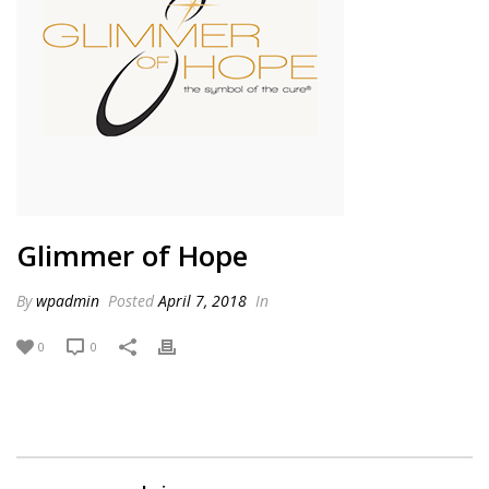
Glimmer of Hope
By
wpadmin
Posted
April 7, 2018
In
0
0