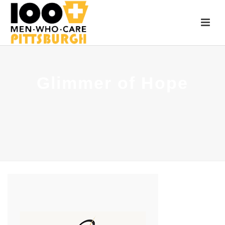
Glimmer of Hope