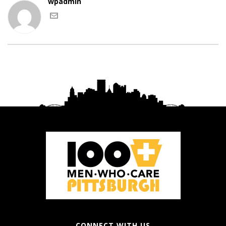
wpadmin
CONNECT WITH US