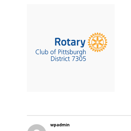
wpadmin