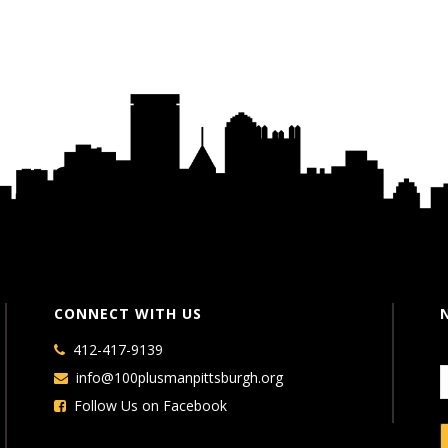
CONNECT WITH US
412-417-9139
info@100plusmanpittsburgh.org
Follow Us on Facebook