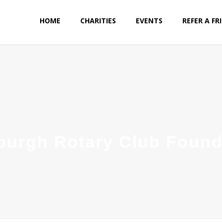
HOME
CHARITIES
EVENTS
REFER A FR
sburgh Rotary Club Found