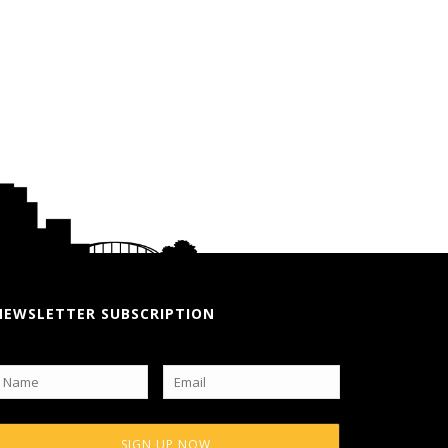
NEWSLETTER SUBSCRIPTION