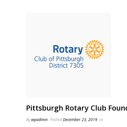
Pittsburgh Rotary Club Foun
By
wpadmin
Posted
December 23, 2019
In