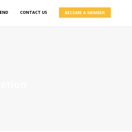
IEND
CONTACT US
BECOME A MEMBER
ation