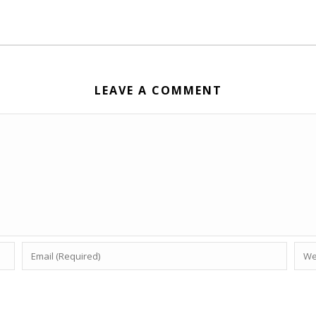
LEAVE A COMMENT