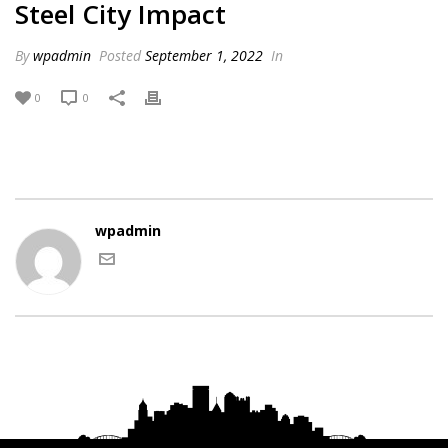
Steel City Impact
By
wpadmin
Posted
September 1, 2022
In
0
0
wpadmin