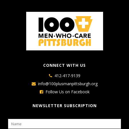
CONNECT WITH US
412-417-9139
info@100plusmanpittsburgh.org
Follow Us on Facebook
NEWSLETTER SUBSCRIPTION