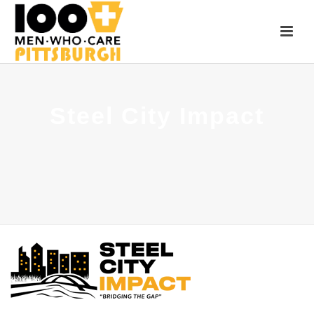
Steel City Impact