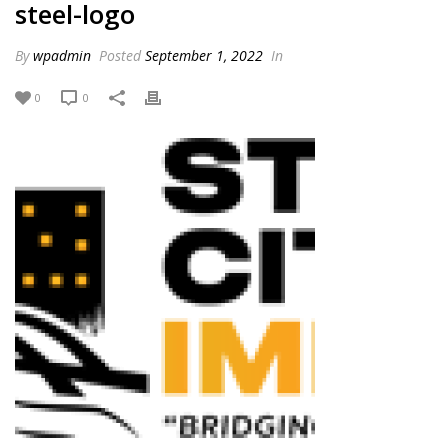
steel-logo
By
wpadmin
Posted
September 1, 2022
In
0
0