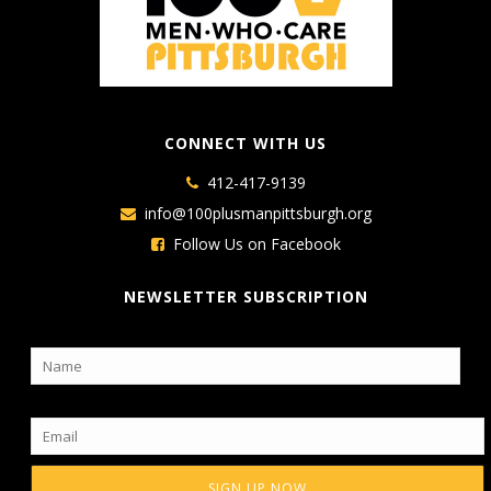
CONNECT WITH US
412-417-9139
info@100plusmanpittsburgh.org
Follow Us on Facebook
NEWSLETTER SUBSCRIPTION