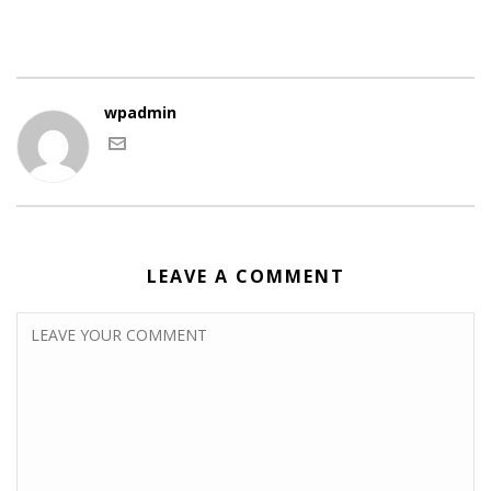
wpadmin
LEAVE A COMMENT