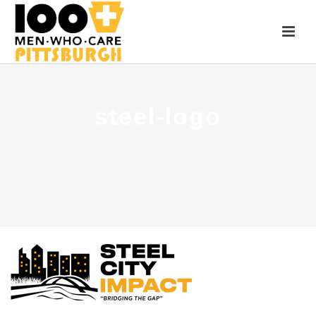
steel-logo