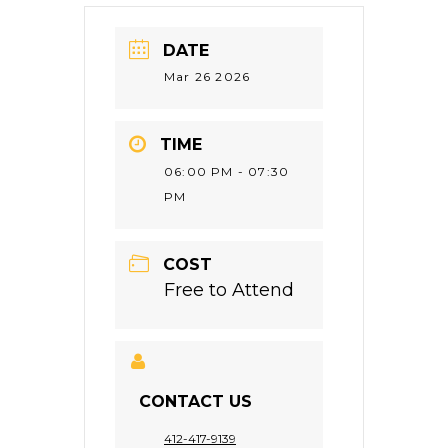
DATE
Mar 26 2026
TIME
06:00 PM - 07:30
PM
COST
Free to Attend
CONTACT US
412-417-9139