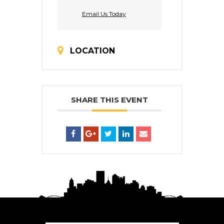
Email Us Today
LOCATION
SHARE THIS EVENT