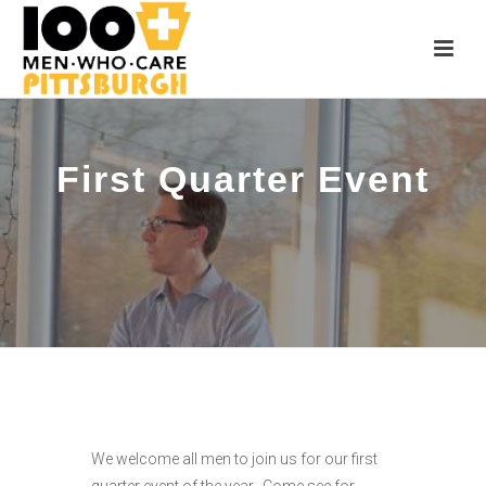
First Quarter Event
We welcome all men to join us for our first