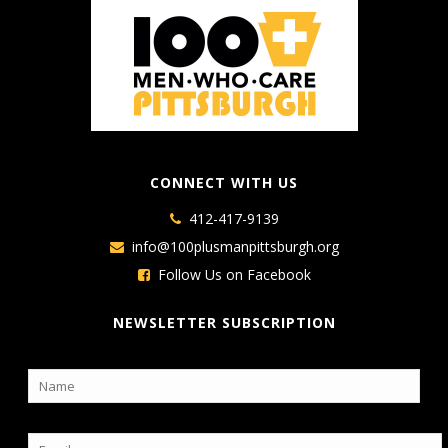
CONNECT WITH US
412-417-9139
info@100plusmanpittsburgh.org
Follow Us on Facebook
NEWSLETTER SUBSCRIPTION