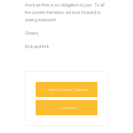
more as their is no obligation to join. To all
the current members, we look forward to
seeing everyone!
Cheers,
Rick and Kirk
+ Add to Google Calendar
+ iCal export