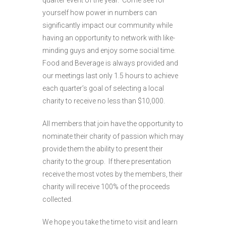
quarter event of the year. Come see for
yourself how power in numbers can
significantly impact our community while
having an opportunity to network with like-
minding guys and enjoy some social time.
Food and Beverage is always provided and
our meetings last only 1.5 hours to achieve
each quarter’s goal of selecting a local
charity to receive no less than $10,000.
All members that join have the opportunity to
nominate their charity of passion which may
provide them the ability to present their
charity to the group. If there presentation
receive the most votes by the members, their
charity will receive 100% of the proceeds
collected.
We hope you take the time to visit and learn