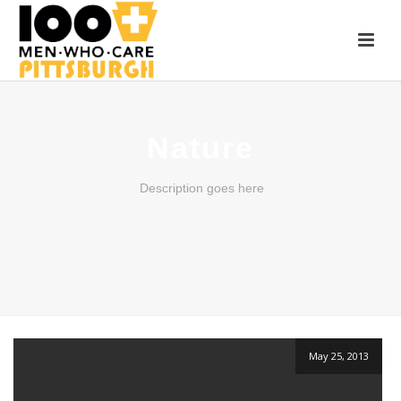
Nature
Description goes here
May 25, 2013