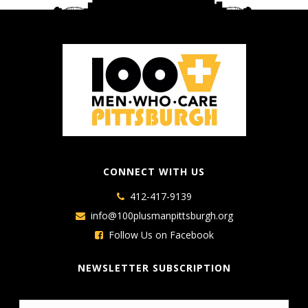
CONNECT WITH US
412-417-9139
info@100plusmanpittsburgh.org
Follow Us on Facebook
NEWSLETTER SUBSCRIPTION