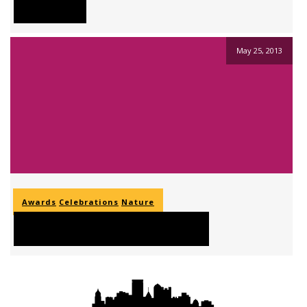
Placerat
May 25, 2013
Awards
Celebrations
Nature
Nam Sit Amet Libero Tortor